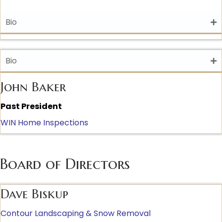
Bio
Bio
John Baker
Past President
WIN Home Inspections
Board of Directors
Dave Biskup
Contour Landscaping & Snow Removal