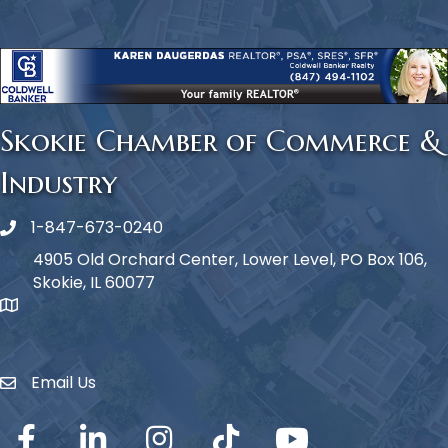
Skokie Chamber of Commerce &
Industry
1-847-673-0240
Phone icon
4905 Old Orchard Center, Lower Level, PO Box 106,
Skokie, IL 60077
map icon
Email Us
Envelope Icon
Facebook
LinkedIn
Instagram
TikTok
YouTube