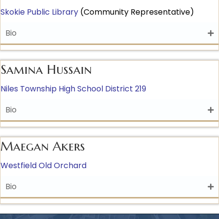
Skokie Public Library
(Community Representative)
Bio
Samina Hussain
Niles Township High School District 219
Bio
Maegan Akers
Westfield Old Orchard
Bio