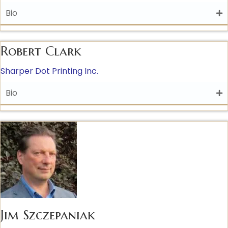
Bio
Robert Clark
Sharper Dot Printing Inc.
Bio
Jim Szczepaniak