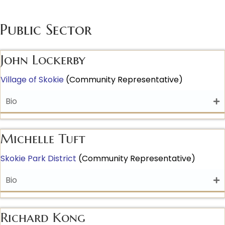
Public Sector
John Lockerby
Village of Skoki
e
(Community Representative)
Bio
Michelle Tuft
Skokie Park District
(Community Representative)
Bio
Richard Kong