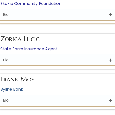
Skokie Community Foundation
Bio
Zorica Lucic
State Farm Insurance Agent
Bio
Frank Moy
Byline Bank
Bio