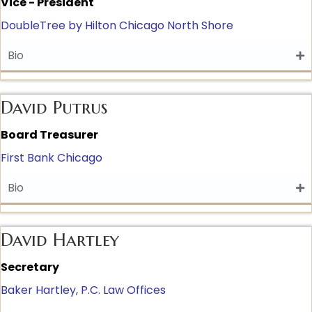
Vice - President
DoubleTree by Hilton Chicago North Shore
Bio
David Putrus
Board Treasurer
First Bank Chicago
Bio
David Hartley
Secretary
Baker Hartley, P.C. Law Offices