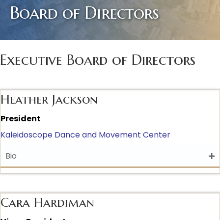
Board of Directors
Executive Board of Directors
Heather Jackson
President
Kaleidoscope Dance and Movement Center
Bio
Cara Hardiman