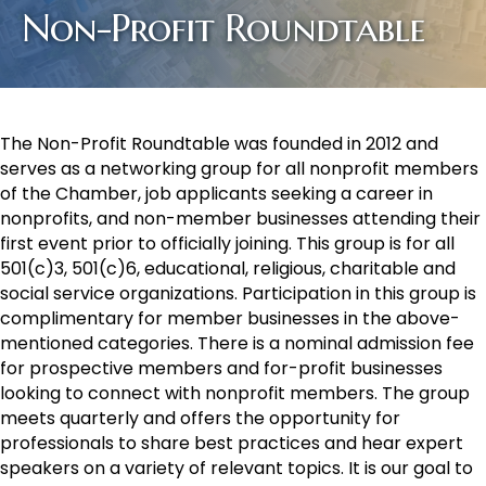
Non-Profit Roundtable
The Non-Profit Roundtable was founded in 2012 and
serves as a networking group for all nonprofit members
of the Chamber, job applicants seeking a career in
nonprofits, and non-member businesses attending their
first event prior to officially joining. This group is for all
501(c)3, 501(c)6, educational, religious, charitable and
social service organizations. Participation in this group is
complimentary for member businesses in the above-
mentioned categories. There is a nominal admission fee
for prospective members and for-profit businesses
looking to connect with nonprofit members. The group
meets quarterly and offers the opportunity for
professionals to share best practices and hear expert
speakers on a variety of relevant topics. It is our goal to