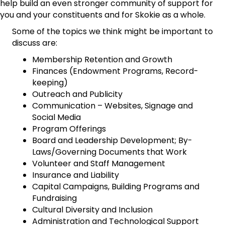
help build an even stronger community of support for
you and your constituents and for Skokie as a whole.
Some of the topics we think might be important to
discuss are:
Membership Retention and Growth
Finances (Endowment Programs, Record-
keeping)
Outreach and Publicity
Communication – Websites, Signage and
Social Media
Program Offerings
Board and Leadership Development; By-
Laws/Governing Documents that Work
Volunteer and Staff Management
Insurance and Liability
Capital Campaigns, Building Programs and
Fundraising
Cultural Diversity and Inclusion
Administration and Technological Support