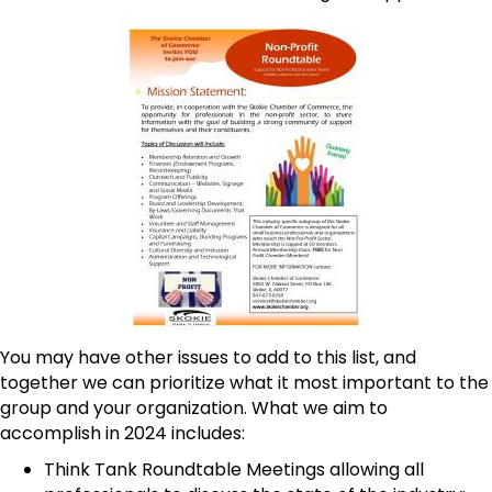
You may have other issues to add to this list, and
together we can prioritize what it most important to the
group and your organization. What we aim to
accomplish in 2024 includes:
Think Tank Roundtable Meetings allowing all