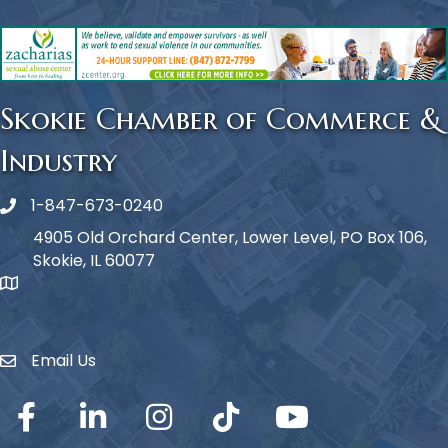
Skokie Chamber of Commerce &
Industry
1-847-673-0240
Phone icon
4905 Old Orchard Center, Lower Level, PO Box 106,
Skokie, IL 60077
map icon
Email Us
Envelope Icon
Facebook
LinkedIn
Instagram
TikTok
YouTube