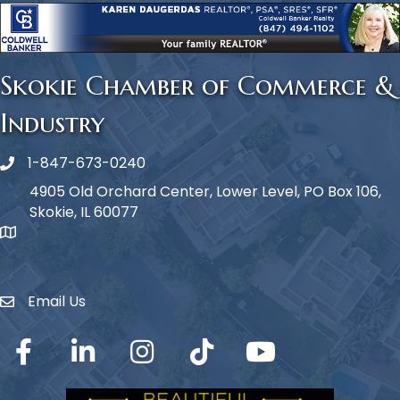
Skokie Chamber of Commerce &
Industry
1-847-673-0240
Phone icon
4905 Old Orchard Center, Lower Level, PO Box 106,
Skokie, IL 60077
map icon
Email Us
Envelope Icon
Facebook
LinkedIn
Instagram
TikTok
YouTube