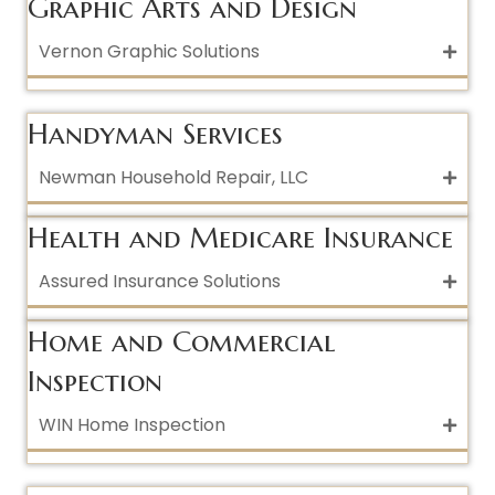
Graphic Arts and Design
Vernon Graphic Solutions
Handyman Services
Newman Household Repair, LLC
Health and Medicare Insurance
Assured Insurance Solutions
Home and Commercial
Inspection
WIN Home Inspection