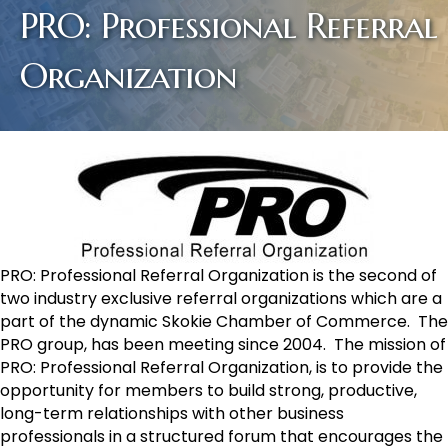
PRO: Professional Referral
Organization
PRO: Professional Referral Organization is the second of
two industry exclusive referral organizations which are a
part of the dynamic Skokie Chamber of Commerce. The
PRO group, has been meeting since 2004. The mission of
PRO: Professional Referral Organization, is to provide the
opportunity for members to build strong, productive,
long-term relationships with other business
professionals in a structured forum that encourages the