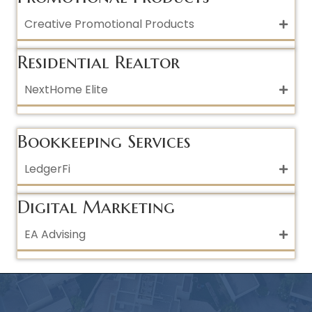
Creative Promotional Products
Residential Realtor
NextHome Elite
Bookkeeping Services
LedgerFi
Digital Marketing
EA Advising