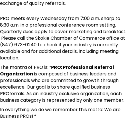
exchange of quality referrals.
PRO meets every Wednesday from 7:00 a.m. sharp to
8:30 a.m. in a professional conference room setting.
Quarterly dues apply to cover marketing and breakfast.
Please call the Skokie Chamber of Commerce office at
(847) 673-0240 to check if your industry is currently
available and for additional details, including meeting
location.
The mantra of PRO is: “
PRO: Professional Referral
Organization
is composed of business leaders and
professionals who are committed to growth through
excellence. Our goal is to share qualified business
PROferrals. As an industry exclusive organization, each
business category is represented by only one member.
In everything we do we remember this motto: We are
Business PROs! “