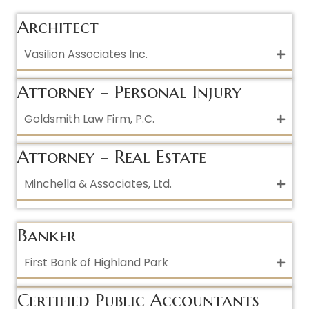
Architect
Vasilion Associates Inc.
Attorney – Personal Injury
Goldsmith Law Firm, P.C.
Attorney – Real Estate
Minchella & Associates, Ltd.
Banker
First Bank of Highland Park
Certified Public Accountants