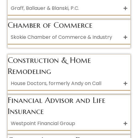
Graff, Ballauer & Blanski, P.C.
Chamber of Commerce
Skokie Chamber of Commerce & Industry
Construction & Home
Remodeling
House Doctors, formerly Andy on Call
Financial Advisor and Life
Insurance
Westpoint Financial Group