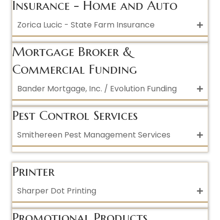
Insurance - Home and Auto
Zorica Lucic - State Farm Insurance
Mortgage Broker &
Commercial Funding
Bander Mortgage, Inc. / Evolution Funding
Pest Control Services
Smithereen Pest Management Services
Printer
Sharper Dot Printing
Promotional Products